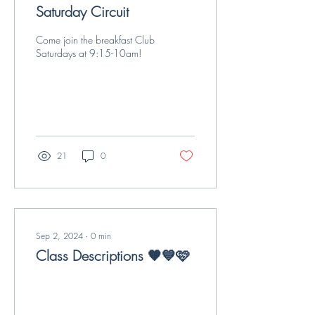
Saturday Circuit
Come join the breakfast Club
Saturdays at 9:15-10am!
21
0
Sep 2, 2024
∙
0
min
Class Descriptions 🧡💙🩷