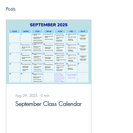
Posts
Aug 29, 2025
∙
0
min
September Class Calendar