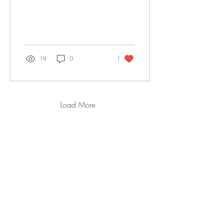
19
0
1
Load More