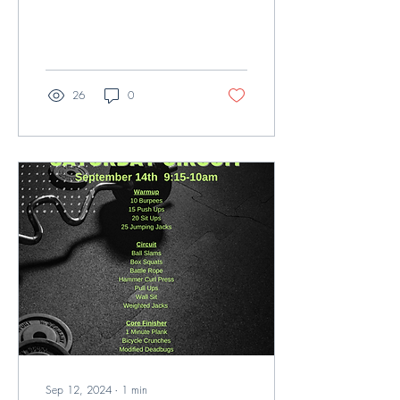
26
0
Sep 12, 2024
∙
1
min