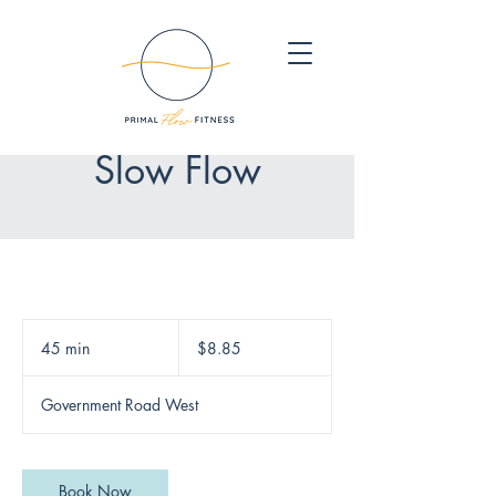
Slow Flow
8.85
Canadian
45 min
4
$8.85
dollars
5
m
Government Road West
i
n
Book Now