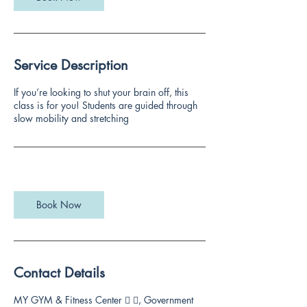
Service Description
If you’re looking to shut your brain off, this
class is for you! Students are guided through
slow mobility and stretching
Book Now
Contact Details
MY GYM & Fitness Center 🏻 🏻, Government