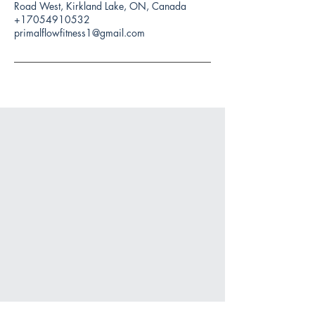
Road West, Kirkland Lake, ON, Canada
+17054910532
primalflowfitness1@gmail.com