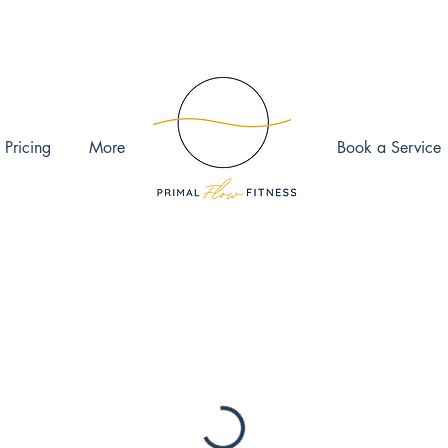
 Pricing
More
Book a Service
ook the date and time that works for you