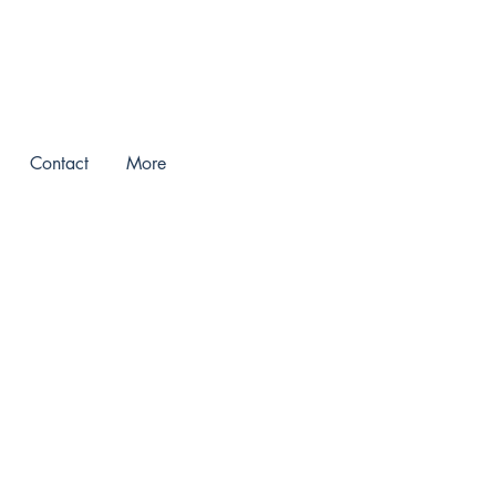
Contact
More