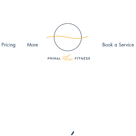
 Pricing
More
Book a Service
ook the date and time that works for you