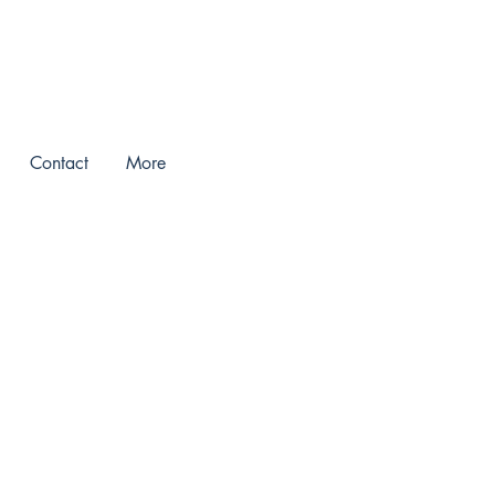
Contact
More