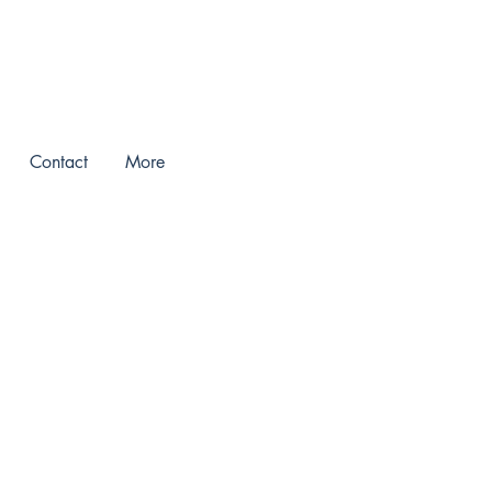
Contact
More