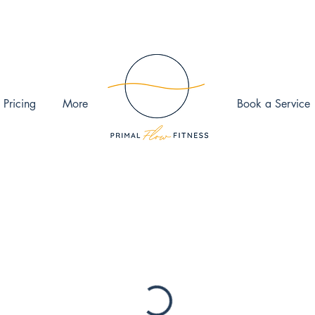
 Pricing
More
Book a Service
ook the date and time that works for you