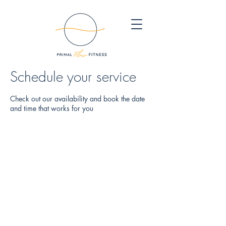
Schedule your service
Check out our availability and book the date
and time that works for you