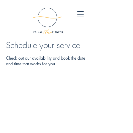
Schedule your service
Check out our availability and book the date
and time that works for you