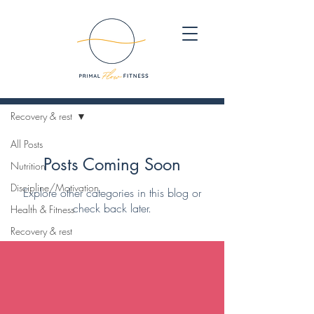
Blog
Recovery & rest
All Posts
Posts Coming Soon
Nutrition
Discipline/Motivation
Explore other categories in this blog or
check back later.
Health & Fitness
Recovery & rest