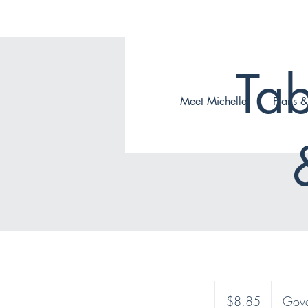
Tab
Meet Michelle
Plans &
8.85
Canadian
$8.85
Gove
dollars