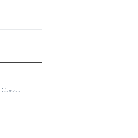
N, Canada