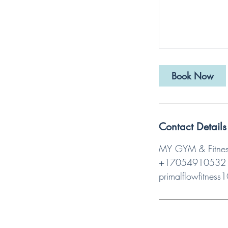
Book Now
Contact Details
MY GYM & Fitness
+17054910532
primalflowfitnes