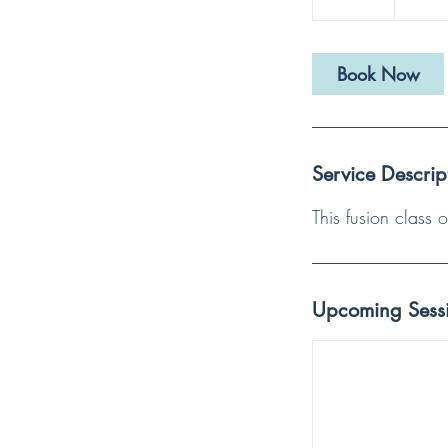
Book Now
Service Descrip
This fusion class
Upcoming Sess