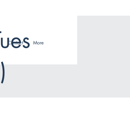
Tues
Contact
More
)