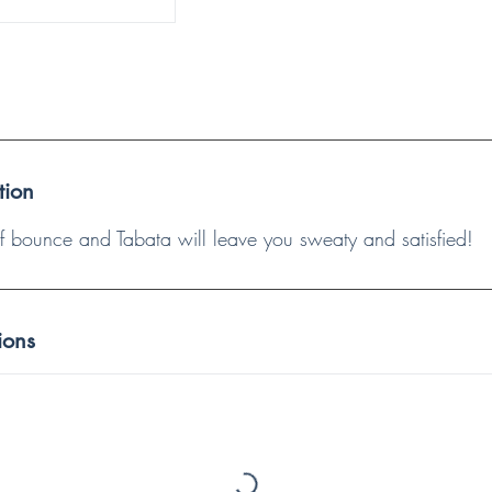
tion
 of bounce and Tabata will leave you sweaty and satisfied!
ions