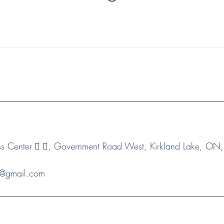
 Center 🏻 🏻, Government Road West, Kirkland Lake, O
s1@gmail.com