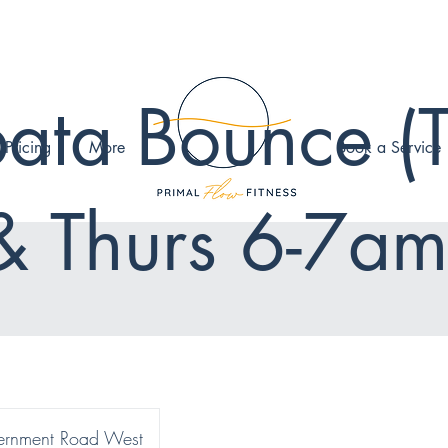
ata Bounce (
 Pricing
More
Book a Service
& Thurs 6-7am
rnment Road West