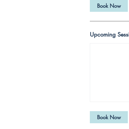
Book Now
Upcoming Sess
Book Now