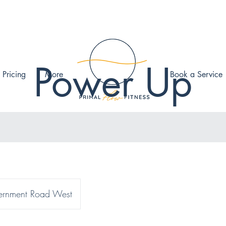
Power Up
 Pricing
More
Book a Service
rnment Road West