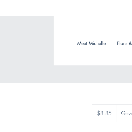
Meet Michelle
Plans &
8.85
Canadian
$8.85
Gove
dollars