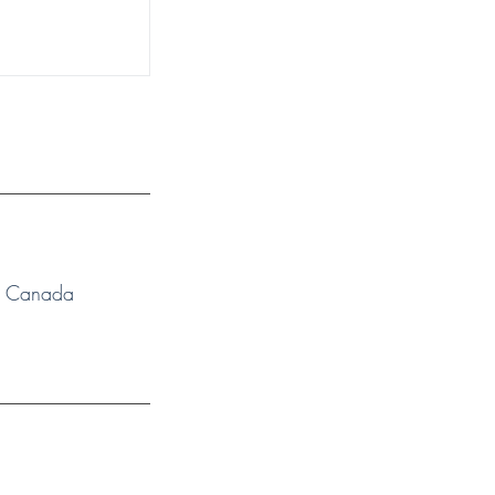
N, Canada