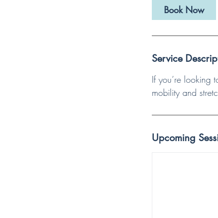
i
Book Now
n
Service Descrip
If you’re looking 
mobility and stret
Upcoming Sess