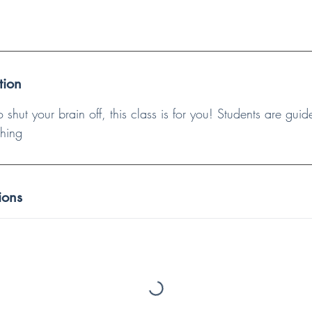
tion
to shut your brain off, this class is for you! Students are gu
ching
ions