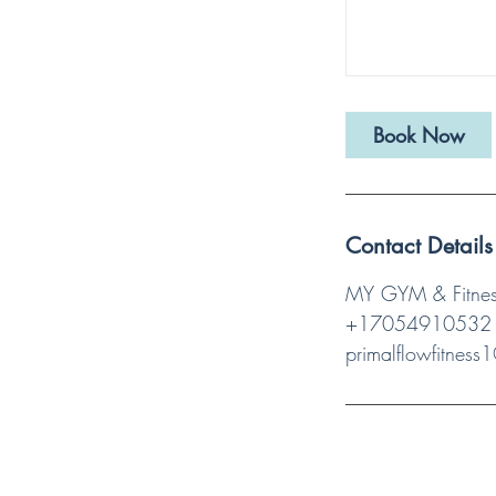
Book Now
Contact Details
MY GYM & Fitness
+17054910532
primalflowfitnes