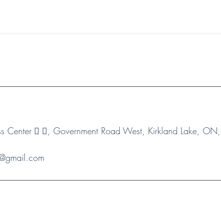
 Center 🏻 🏻, Government Road West, Kirkland Lake, O
s1@gmail.com