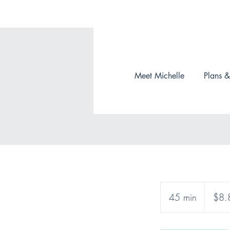
Meet Michelle
Plans &
8.85
Canadian
45 min
4
$8.
dollars
5
m