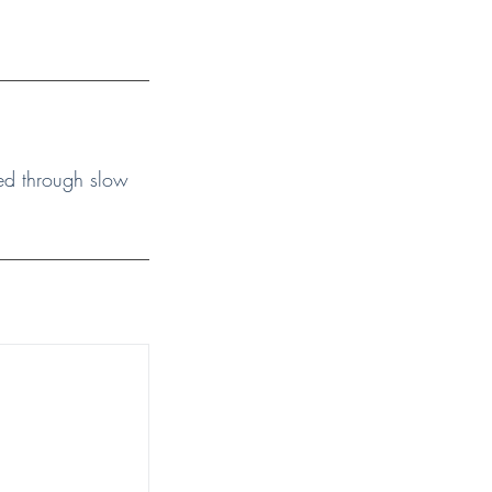
ided through slow