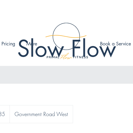
Slow Flow
 Pricing
More
Book a Service
85
Government Road West