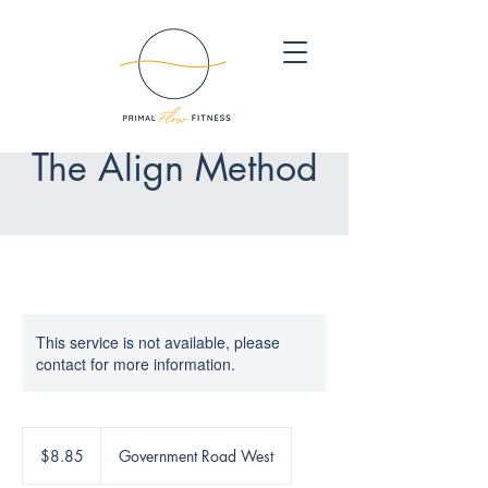
The Align Method
This service is not available, please
contact for more information.
8.85
Canadian
$8.85
Government Road West
dollars