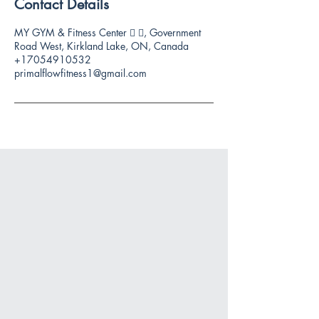
Contact Details
MY GYM & Fitness Center 🏻 🏻, Government
Road West, Kirkland Lake, ON, Canada
+17054910532
primalflowfitness1@gmail.com