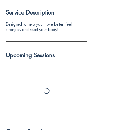
Service Description
Designed to help you move better, feel
stronger, and reset your body!
Upcoming Sessions