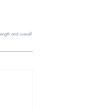
trength and overall