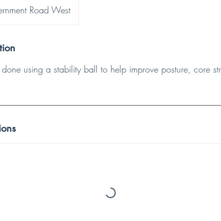
rnment Road West
tion
is done using a stability ball to help improve posture, core s
ions