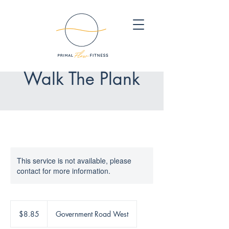
Walk The Plank
This service is not available, please
contact for more information.
8.85
Canadian
$8.85
Government Road West
dollars