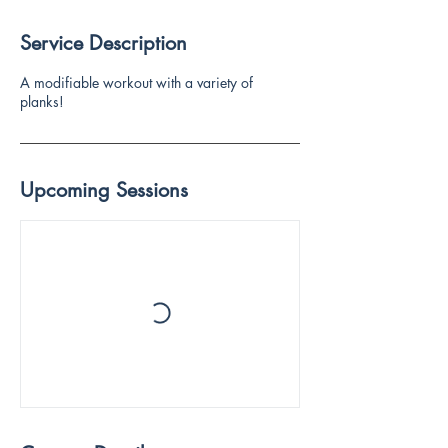
Service Description
A modifiable workout with a variety of
planks!
Upcoming Sessions