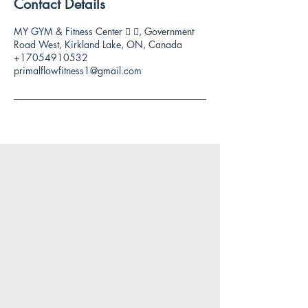
Contact Details
MY GYM & Fitness Center 🏻 🏻, Government
Road West, Kirkland Lake, ON, Canada
+17054910532
primalflowfitness1@gmail.com