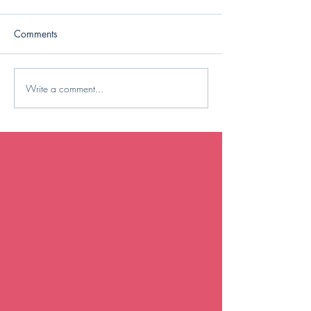
Comments
Saturday Circuit
Write a comment...