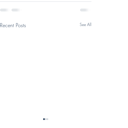
Recent Posts
See All
Class Descriptio