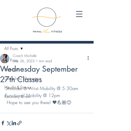
Post
All Posts
Coach Michelle
All Posts
Sep 26, 2023
1 min read
Wednesday September
Nutrition
27th Classes
Discipline/Motivation
Health & Fitness
Shoulder & Wrist Mobility @ 5:30am
Functional Mobility @ 12pm
Recovery & rest
 Hope to see you there! 🧡💪🏼🙂